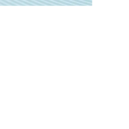
MEET TONY Z!
Meet my co-writer on this song, Tony!
Hear what inspired the song.