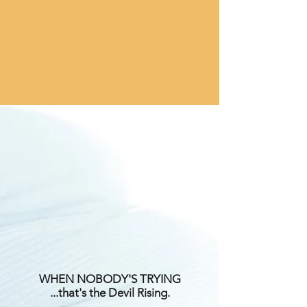
WHEN NOBODY'S TRYING
...that's the Devil Rising.