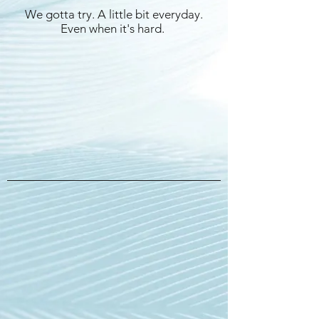
We gotta try. A little bit everyday.
Even when it's hard.