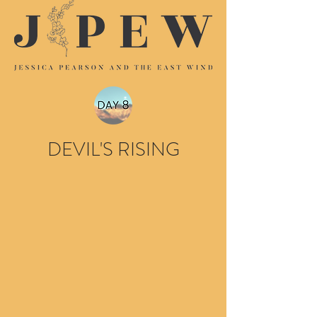
DEVIL'S RISING