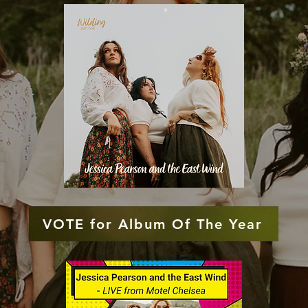
VOTE for Album Of The Year