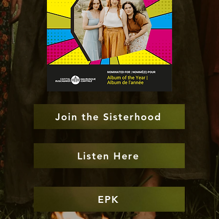
Join the Sisterhood
Listen Here
EPK