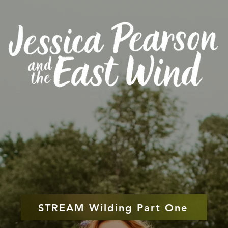
STREAM Wilding Part One