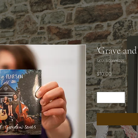
'Grave and
SKU: SQ3516225
Price
$10.00
Quantity
*