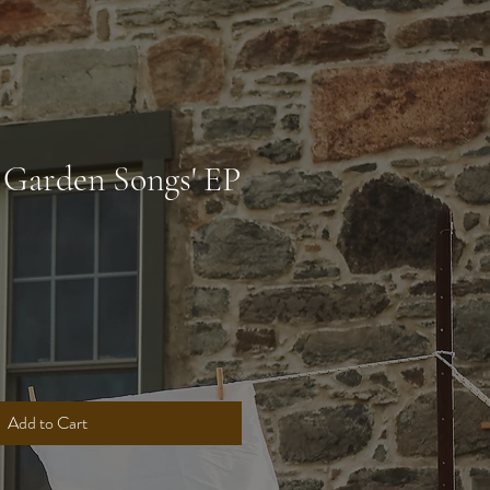
 Garden Songs' EP
Add to Cart