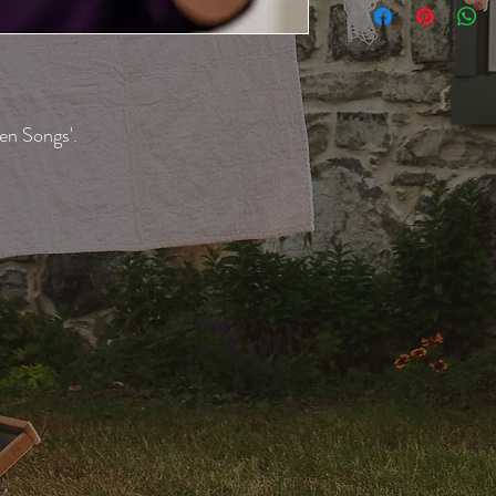
en Songs'.