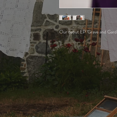
Our debut EP 'Grave and Gard