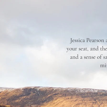
Jessica Pearson 
your seat, and the
and a sense of s
min