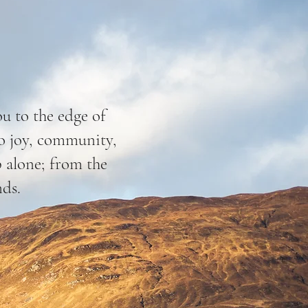
ou to the edge of
nto joy, community,
p alone; from the
nds.