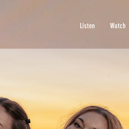
Listen
Watch