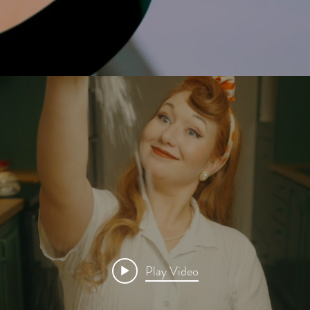
Play Video