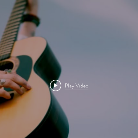
Play Video