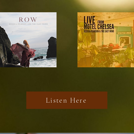
Listen Here