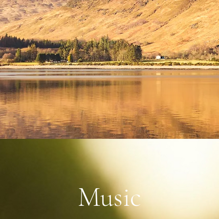
Music