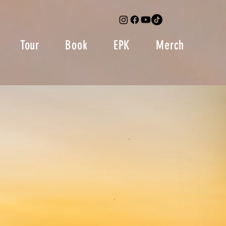
Tour
Book
EPK
Merch