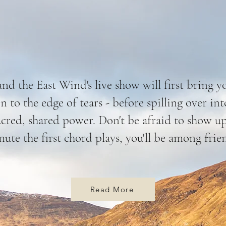
and the East Wind's live show will first bring y
n to the edge of tears - before spilling over i
acred, shared power. Don't be afraid to show u
ute the first chord plays, you'll be among frie
Read More